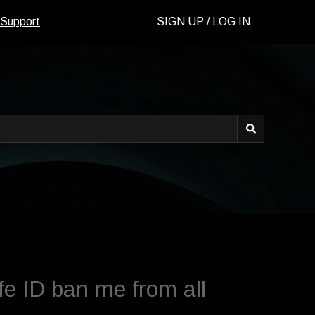
 Support
SIGN UP / LOG IN
d.
e ID ban me from all