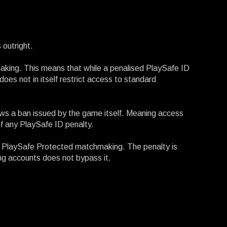
 outright.
aking. This means that while a penalised PlaySafe ID
oes not in itself restrict access to standard
llows a ban issued by the game itself. Meaning access
f any PlaySafe ID penalty.
o PlaySafe Protected matchmaking. The penalty is
ing accounts does not bypass it.