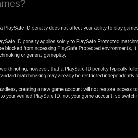
ames?
a PlaySafe ID penalty does not affect your ability to play games
aySafe ID penalty applies solely to PlaySafe Protected matchm
 be blocked from accessing PlaySafe Protected environments, it d
chmaking or general gameplay.
s worth noting, however, that a PlaySafe ID penalty typically fo
tandard matchmaking may already be restricted independently o
rdless, creating a new game account will not restore access t
 to your verified PlaySafe ID, not your game account, so switch