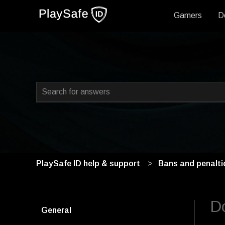
Gamers
D
This is a search field with
There are no suggestions because the search field i
PlaySafe ID help & support
Bans and penalti
Do
General