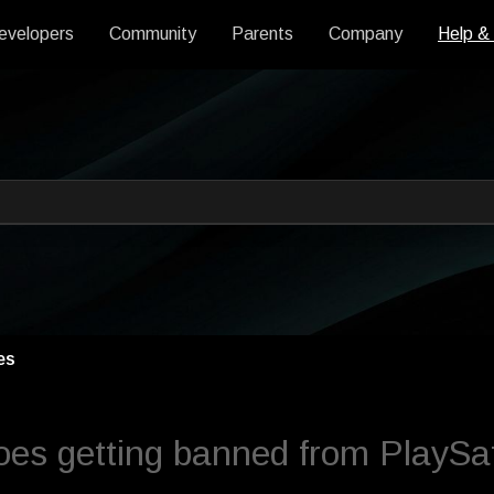
evelopers
Community
Parents
Company
Help &
 an auto-suggest feature attache
s empty.
es
es getting banned from PlaySaf