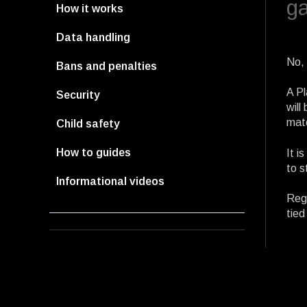
g
How it works
Data handling
No, 
Bans and penalties
A Pl
Security
will
mat
Child safety
How to guides
It i
to s
Informational videos
Rega
tied