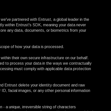
we've partnered with Entrust, a global leader in the
ectly within Entrust's SDK, meaning your data never
ore any data, documents, or biometrics from your
cope of how your data is processed.
 within their own secure infrastructure on our behalf.
ed to process your data in the ways we contractually
rocessing must comply with applicable data protection
and Entrust delete your identity document and raw
 ID, facial images, or any other personal information
 - a unique, irreversible string of characters