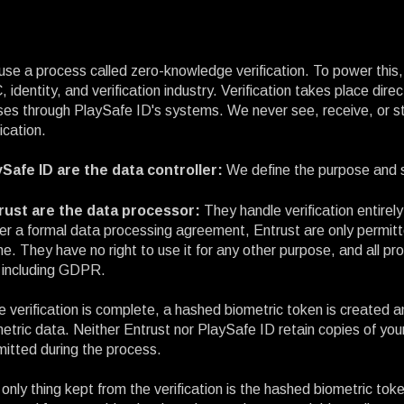
se a process called zero-knowledge verification. To power this, 
 identity, and verification industry. Verification takes place dir
es through PlaySafe ID's systems. We never see, receive, or st
fication.
ySafe ID are the data controller:
We define the purpose and s
rust are the data processor:
They handle verification entirely
r a formal data processing agreement, Entrust are only permitt
ne. They have no right to use it for any other purpose, and all p
 including GDPR.
 verification is complete, a hashed biometric token is created 
etric data. Neither Entrust nor PlaySafe ID retain copies of your
itted during the process.
only thing kept from the verification is the hashed biometric token