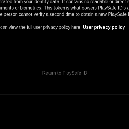
rated from your identity data. It contains no readable or direct
ments or biometrics. This token is what powers PlaySafe ID's abi
 person cannot verify a second time to obtain a new PlaySafe 
can view the full user privacy policy here:
User privacy policy
Return to PlaySafe ID