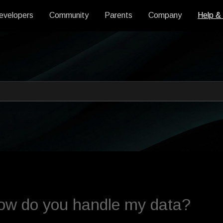
evelopers
Community
Parents
Company
Help &
 an auto-suggest feature attache
s empty.
ow do you handle my data?