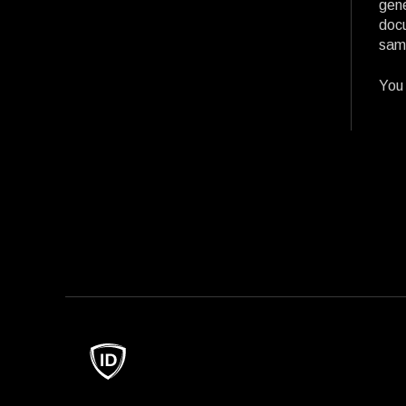
gene
docu
same
You 