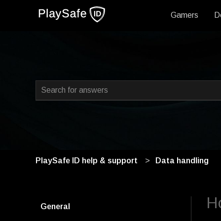
Gamers
D
This is a search field with
There are no suggestions because the search field i
PlaySafe ID help & support
Data handling
H
General