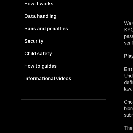
How it works
Data handling
We u
Bans and penalties
KYC,
pass
Security
veri
Child safety
Pla
How to guides
Ent
Unde
Informational videos
defi
law,
Once
biom
subm
The 