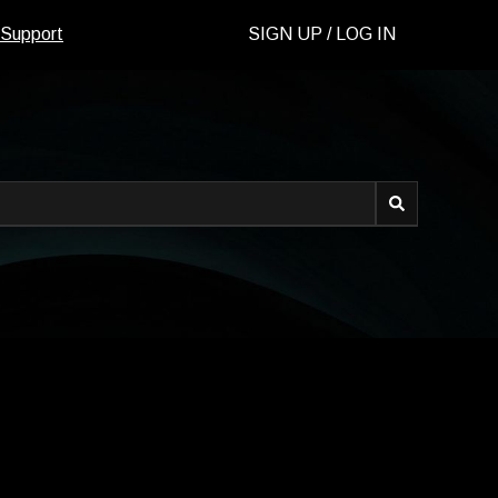
 Support
SIGN UP / LOG IN
d.