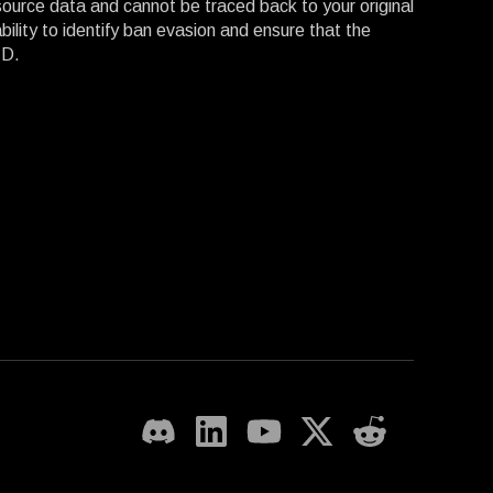
 source data and cannot be traced back to your original
lity to identify ban evasion and ensure that the
ID.