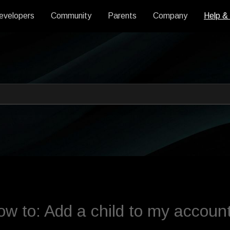
evelopers
Community
Parents
Company
Help &
 an auto-suggest feature attache
s empty.
w to: Add a child to my accoun