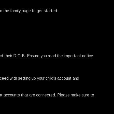
to the family page to get started.
ect their D.O.B. Ensure you read the important notice
roceed with setting up your child's account and
ent accounts that are connected. Please make sure to