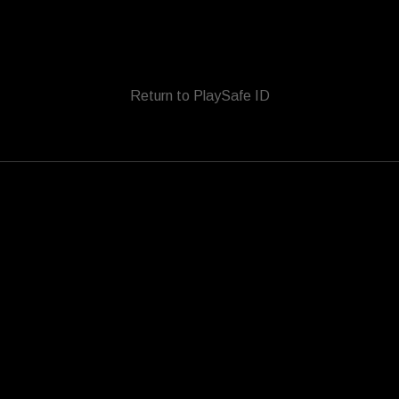
Return to PlaySafe ID