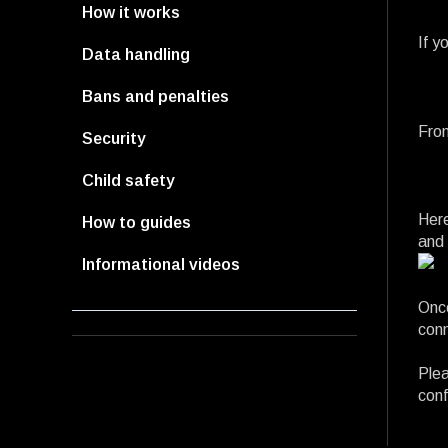
How it works
If y
Data handling
Bans and penalties
From
Security
Child safety
Here
How to guides
and 
Informational videos
Once
conn
Plea
conf