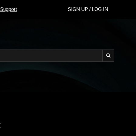
 Support
SIGN UP / LOG IN
d.
t