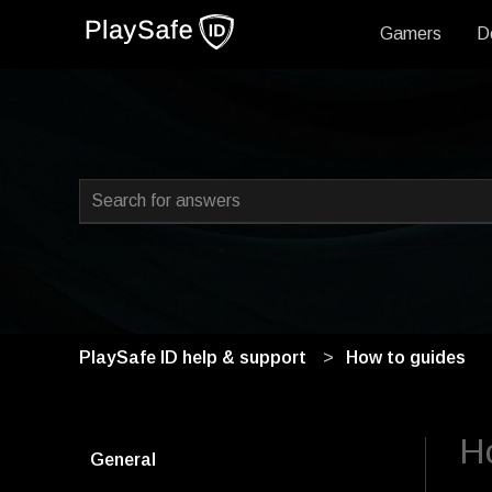
Gamers
D
This is a search field with
There are no suggestions because the search field i
PlaySafe ID help & support
How to guides
Ho
General