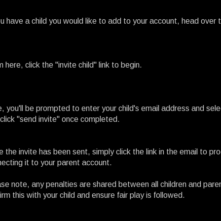
ou have a child you would like to add to your account, head over 
 here, click the "invite child" link to begin.
, you'll be prompted to enter your child's email address and sel
click "send invite" once completed.
 the invite has been sent, simply click the link in the email to p
ecting it to your parent account.
se note, any penalties are shared between all children and par
irm this with your child and ensure fair play is followed.