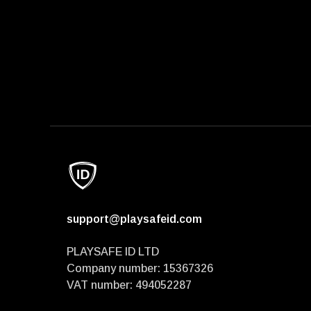
support@playsafeid.com
PLAYSAFE ID LTD
Company number: 15367326
VAT number: 494052287