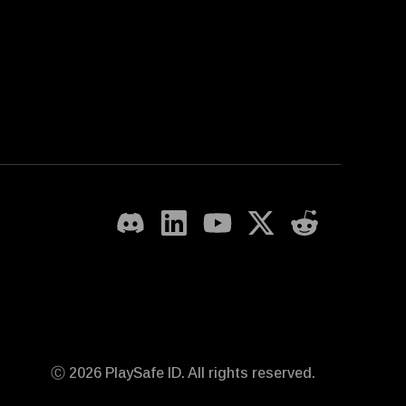
Ⓒ 2026 PlaySafe ID. All rights reserved.