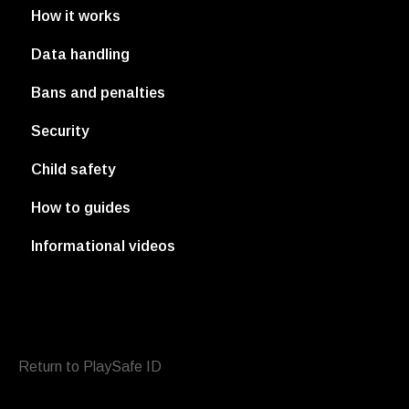
How it works
Data handling
Bans and penalties
Security
Child safety
How to guides
Informational videos
Return to PlaySafe ID