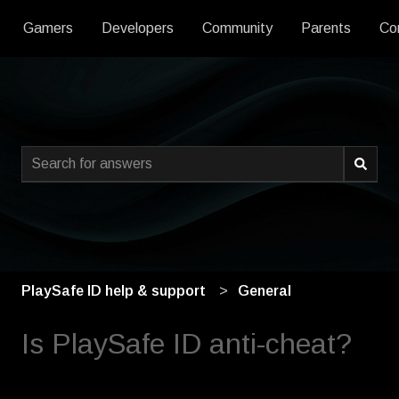
Gamers
Developers
Community
Parents
Co
This is a search field with an
There are no suggestions because the search field is empty
PlaySafe ID help & support
General
Is PlaySafe ID anti-cheat?