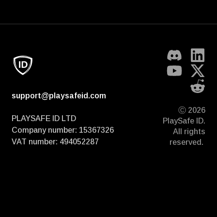
support@playsafeid.com
Ⓒ 2026
PLAYSAFE ID LTD
PlaySafe ID.
Company number: 15367326
All rights
VAT number: 494052287
reserved.