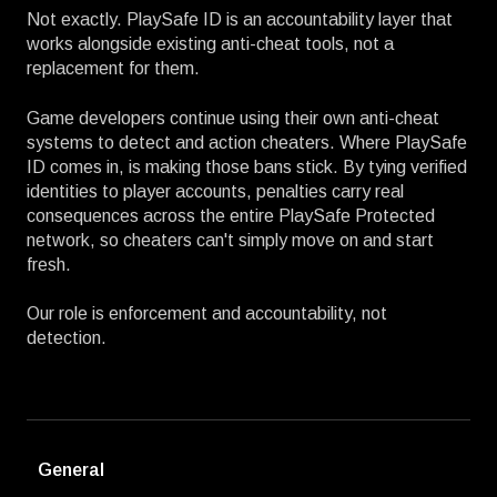
Not exactly. PlaySafe ID is an accountability layer that
works alongside existing anti-cheat tools, not a
replacement for them.
Game developers continue using their own anti-cheat
systems to detect and action cheaters. Where PlaySafe
ID comes in, is making those bans stick. By tying verified
identities to player accounts, penalties carry real
consequences across the entire PlaySafe Protected
network, so cheaters can't simply move on and start
fresh.
Our role is enforcement and accountability, not
detection.
General