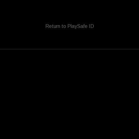
Return to PlaySafe ID