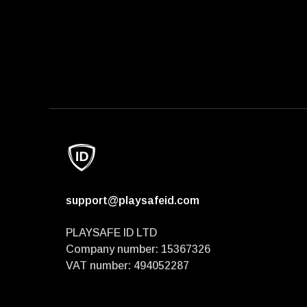
support@playsafeid.com
PLAYSAFE ID LTD
Company number: 15367326
VAT number: 494052287