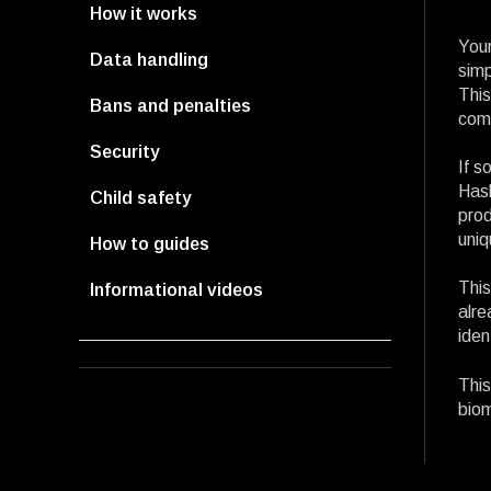
How it works
Your
Data handling
simp
This
Bans and penalties
comp
Security
If s
Hash
Child safety
prod
uniq
How to guides
This
Informational videos
alre
iden
This
biom