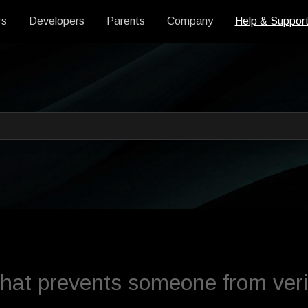
rs
Developers
Parents
Company
Help & Suppor
 an auto-suggest feature attache
s empty.
at prevents someone from veri