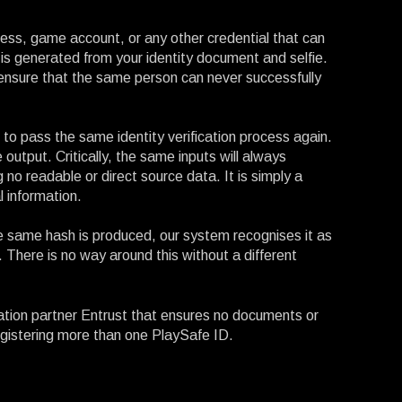
dress, game account, or any other credential that can
 is generated from your identity document and selfie.
to ensure that the same person can never successfully
o pass the same identity verification process again.
output. Critically, the same inputs will always
 no readable or direct source data. It is simply a
l information.
e same hash is produced, our system recognises it as
 There is no way around this without a different
ation partner Entrust that ensures no documents or
 registering more than one PlaySafe ID.