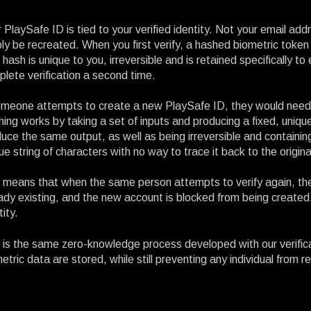
 PlaySafe ID is tied to your verified identity. Not your email ad
ly be recreated. When you first verify, a hashed biometric token
 hash is unique to you, irreversible and is retained specifically 
lete verification a second time.
omeone attempts to create a new PlaySafe ID, they would need t
ing works by taking a set of inputs and producing a fixed, unique 
uce the same output, as well as being irreversible and containing
ue string of characters with no way to trace it back to the origina
 means that when the same person attempts to verify again, th
ady existing, and the new account is blocked from being created.
tity.
 is the same zero-knowledge process developed with our verific
etric data are stored, while still preventing any individual from