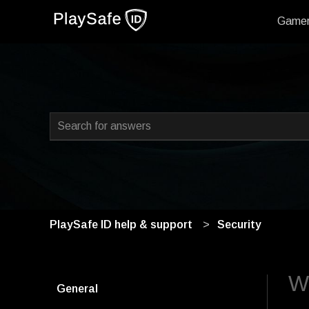
Game
This is a search field with
There are no suggestions because the search field i
PlaySafe ID help & support
Security
Wh
General