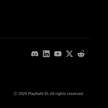
Ⓒ 2026 PlaySafe ID. All rights reserved.