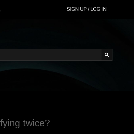
t
SIGN UP / LOG IN
d.
fying twice?