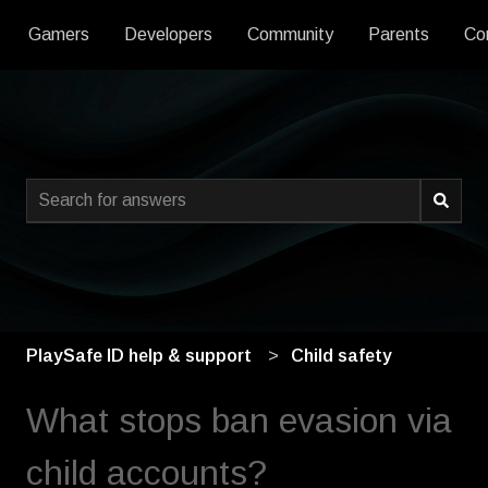
Gamers
Developers
Community
Parents
Co
This is a search field with an
There are no suggestions because the search field is empty
PlaySafe ID help & support
Child safety
What stops ban evasion via
child accounts?