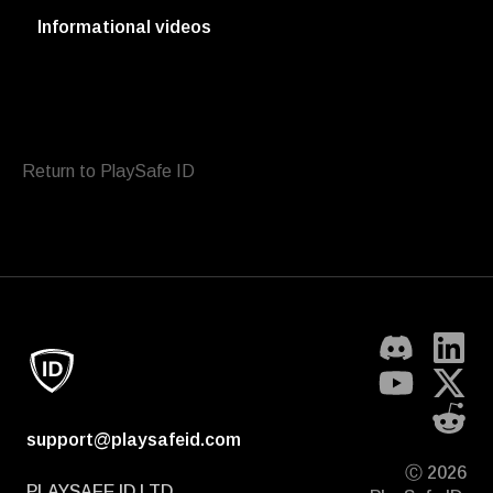
Informational videos
Return to PlaySafe ID
support@playsafeid.com
Ⓒ 2026
PLAYSAFE ID LTD