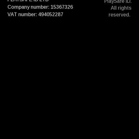
PlaySafe ID.
Company number: 15367326
All rights
VAT number: 494052287
reserved.