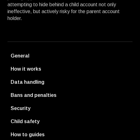
attempting to hide behind a child account not only
ineffective, but actively risky for the parent account
holder.
General
How it works
Data handling
Bans and penalties
Security
Child safety
How to guides