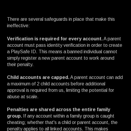
There are several safeguards in place that make this
ineffective:
Verification is required for every account.
A parent
account must pass identity verification in order to create
a PlaySafe ID. This means a banned individual cannot
simply register a new parent account to work around
their penalty.
Child accounts are capped.
A parent account can add
a maximum of 2 child accounts before additional
approval is required from us, limiting the potential for
abuse at scale.
Penalties are shared across the entire family
group.
If any account within a family group is caught
cheating; whether that's a child or parent account, the
penalty applies to all linked accounts. This makes