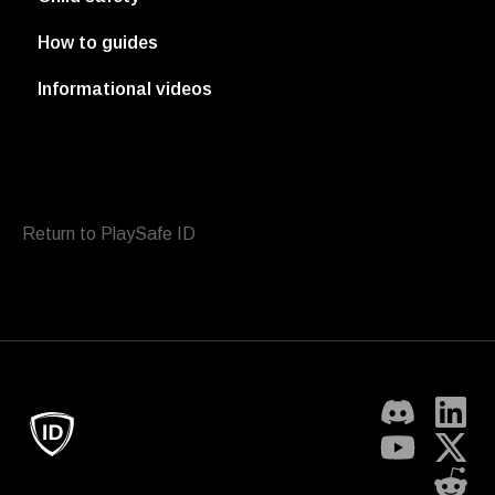
How to guides
Informational videos
Return to PlaySafe ID