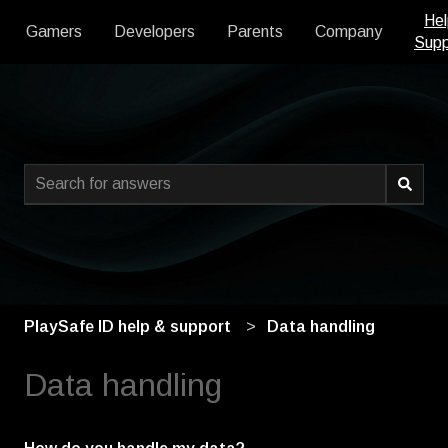
Hel
Gamers
Developers
Parents
Company
Supp
This is a search field with an
There are no suggestions because the search field is empty
PlaySafe ID help & support
Data handling
Data handling