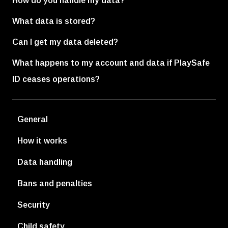
How do you handle my data?
What data is stored?
Can I get my data deleted?
What happens to my account and data if PlaySafe
ID ceases operations?
General
How it works
Data handling
Bans and penalties
Security
Child safety