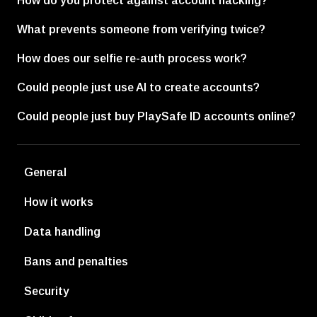
How do you protect against account hacking?
What prevents someone from verifying twice?
How does our selfie re-auth process work?
Could people just use AI to create accounts?
Could people just buy PlaySafe ID accounts online?
General
How it works
Data handling
Bans and penalties
Security