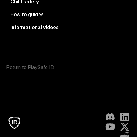
Child safety
How to guides
Informational videos
Return to PlaySafe ID