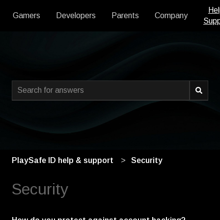
Hel
Gamers
Developers
Parents
Company
Supp
This is a search field with an
There are no suggestions because the search field is empty
PlaySafe ID help & support
Security
Security